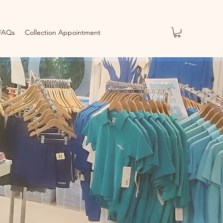
FAQs
Collection Appointment