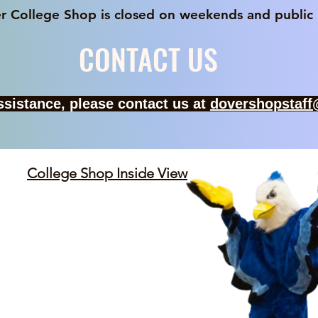
p is closed on weekends and public hol
CONTACT US
assistance, please contact us at
dovershopstaf
College Shop Inside View