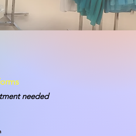
forms
intment needed
m