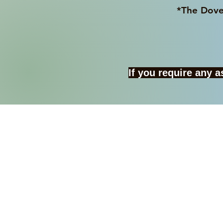
*The Dover College Sho
If you require any 