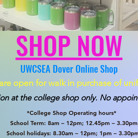
SHOP NOW
UWCSEA Dover Online Shop
re open for walk in purchase of uni
ion at the college shop only. No appo
p Operating hours*
m – 12pm; 12.45pm – 3.30pm
 8.30am – 12pm; 1pm – 3.30p