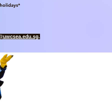
idays*​
f@uwcsea.edu.sg
.