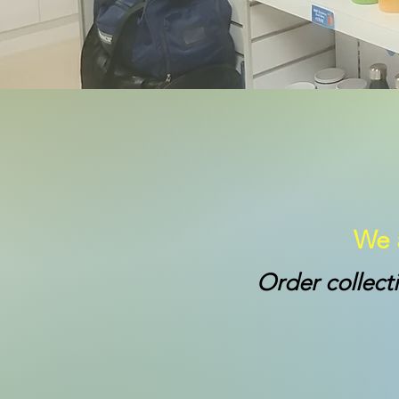
We a
Order collect
*College Sho
School Term: 8a
School holidays: