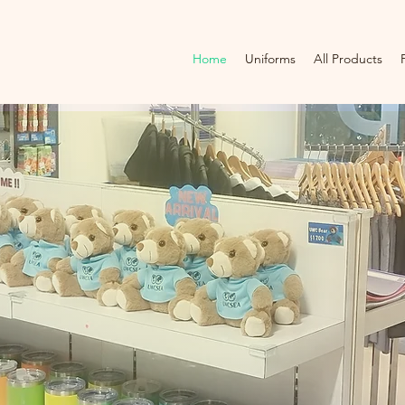
Home
Uniforms
All Products