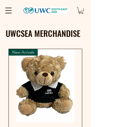
UWCSEA MERCHANDISE
New Arrivals