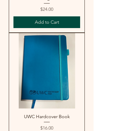
Price
$24.00
Add to Cart
UWC Hardcover Book
Price
$16.00