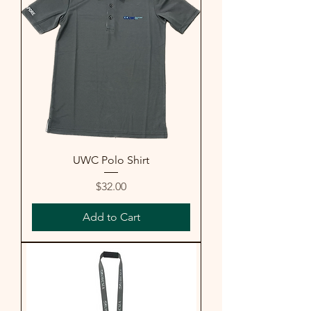
UWC Polo Shirt
Price
$32.00
Add to Cart