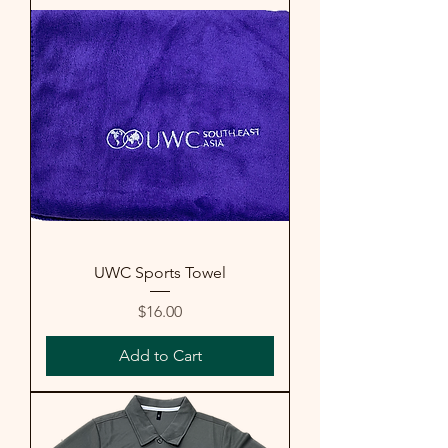
UWC Sports Towel
Price
$16.00
Add to Cart