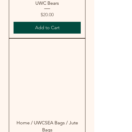
UWC Bears
Price
$20.00
Add to Cart
Home / UWCSEA Bags / Jute
Bags