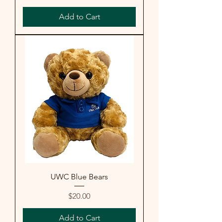
Add to Cart
UWC Blue Bears
Price
$20.00
Add to Cart