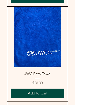
UWC Bath Towel
Price
$26.00
Add to Cart