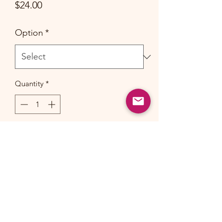
Price
$24.00
Option
*
Quantity
*
Add to Cart
Material: Laminated Jute
Dimension: 35cm(L) x 43cm(W) x
15cm(D)
Handle: 54cm(L) (Cotton Paddle)