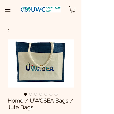
Home / UWCSEA Bags /
Jute Bags