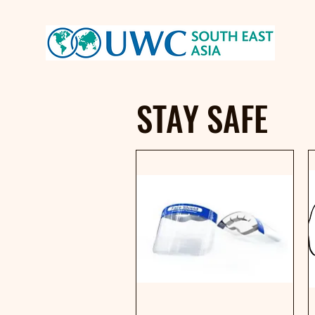
STAY SAFE