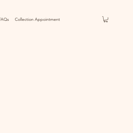
FAQs
Collection Appointment