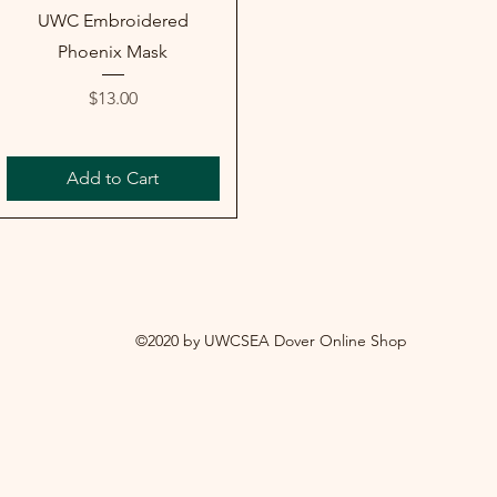
UWC Embroidered
Phoenix Mask
Price
$13.00
Add to Cart
©2020 by UWCSEA Dover Online Shop