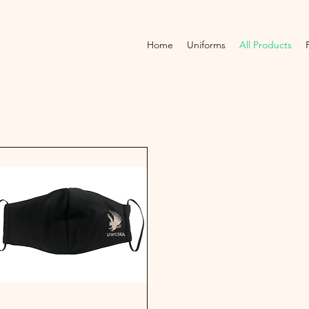
Home
Uniforms
All Products