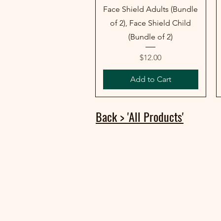
Face Shield Adults (Bundle
of 2), Face Shield Child
(Bundle of 2)
Price
$12.00
Add to Cart
Back > 'All Products'