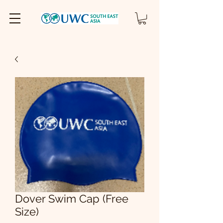
Dover Swim Cap (Free
Size)