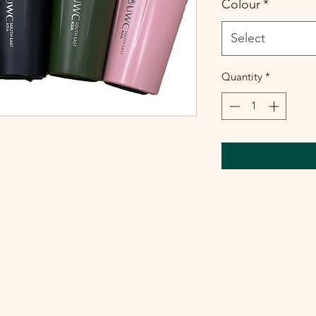
Colour
*
Select
Quantity
*