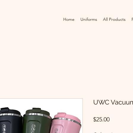
Home
Uniforms
All Products
UWC Vacuum 
Price
$25.00