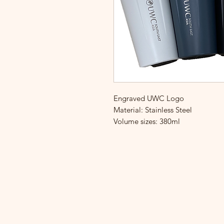
Engraved UWC Logo
Material: Stainless Steel
Volume sizes: 380ml