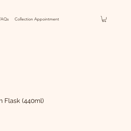
FAQs
Collection Appointment
Flask (440ml)