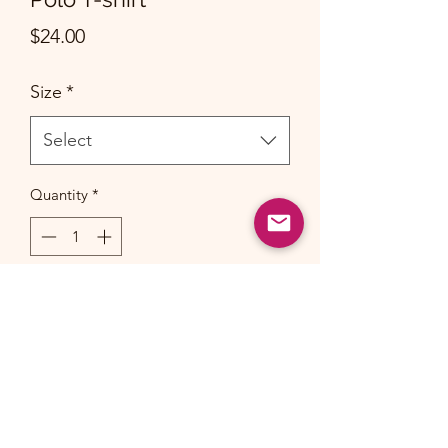
Price
$24.00
Size
*
Select
Quantity
*
Add to Cart
Uniform Polo t-shirts made of 100%
cotton will shrink a little after
wash. Please allow for 1-2 inch/cm
deviation.