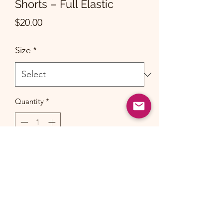
Shorts – Full Elastic
Price
$20.00
Size
*
Quantity
*
Add to Cart
Suitable for both boys and girls. Please
allow for 1-2 inch/cm deviation.
(Sizes are recommended for k1 to G1)