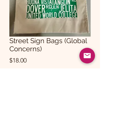
Street Sign Bags (Global
Concerns)
Price
$18.00
Quantity
*
Add to Cart