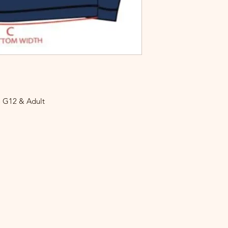
o G12 & Adult