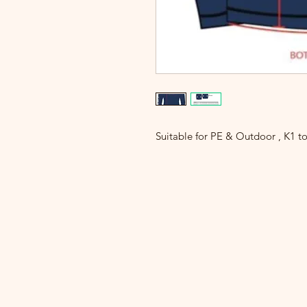
Suitable for PE & Outdoor , K1 t