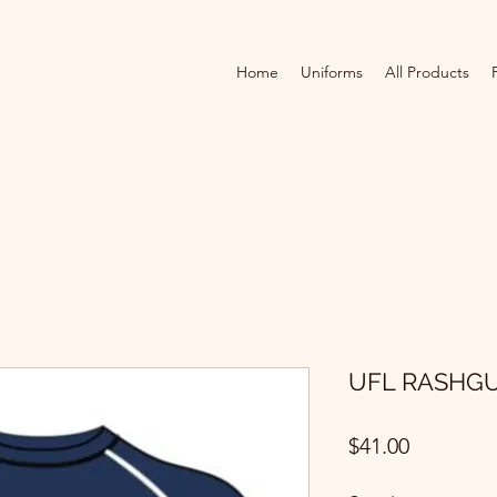
Home
Uniforms
All Products
UFL RASHG
Price
$41.00