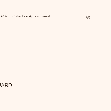
FAQs
Collection Appointment
UARD