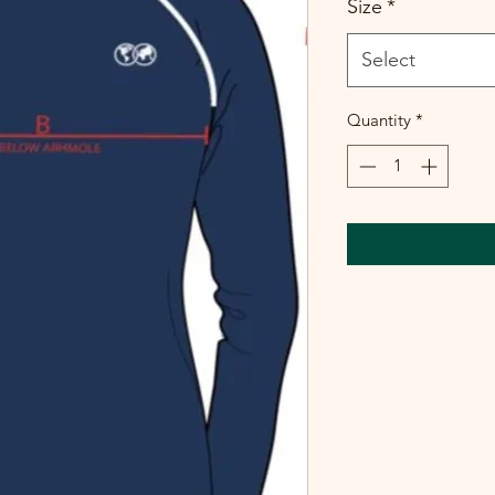
Size
*
Select
Quantity
*