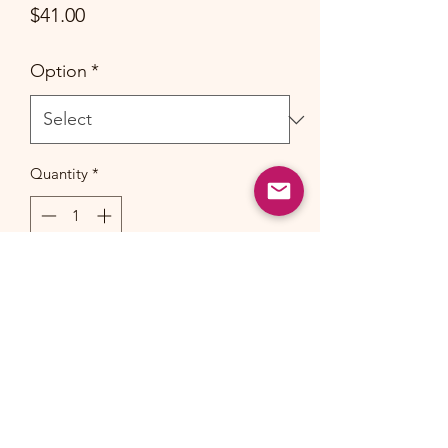
Price
$41.00
Option
*
Quantity
*
Add to Cart
Made of GOTS certified
100% Organic
cotton.
Please allow for 1-2 inch/cm
deviation.