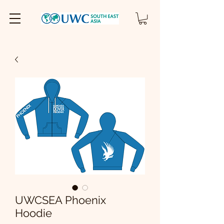
UWCSEA Phoenix
Hoodie