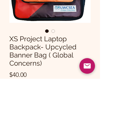
XS Project Laptop
Backpack- Upcycled
Banner Bag ( Global
Concerns)
Price
$40.00
Quantity
*
Add to Cart