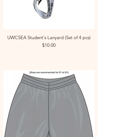
UWCSEA Student's Lanyard (Set of 4 pcs)
Price
$10.00