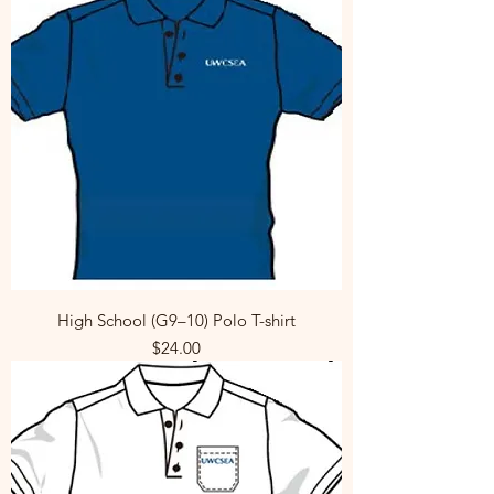
High School (G9–10) Polo T-shirt
Price
$24.00