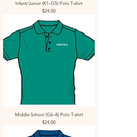
Infant/Junior (K1–G5) Polo T-shirt
Price
$24.00
Middle School (G6–8) Polo T-shirt
Price
$24.00