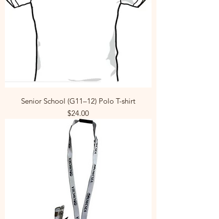
Senior School (G11–12) Polo T-shirt
Price
$24.00