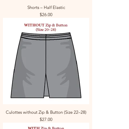
Shorts – Half Elastic
Price
$26.00
Culottes without Zip & Button (Size 22–28)
Price
$27.00