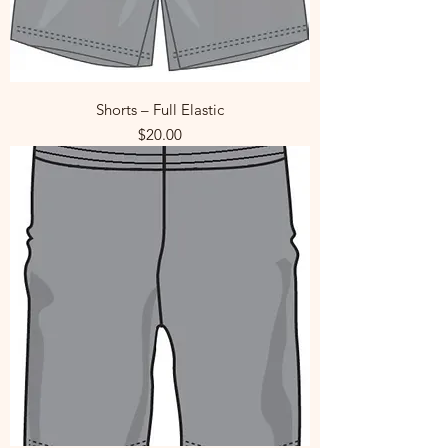
Shorts – Full Elastic
Price
$20.00